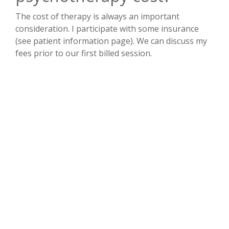
The cost of therapy is always an important
consideration. I participate with some insurance
(see patient information page). We can discuss my
fees prior to our first billed session.