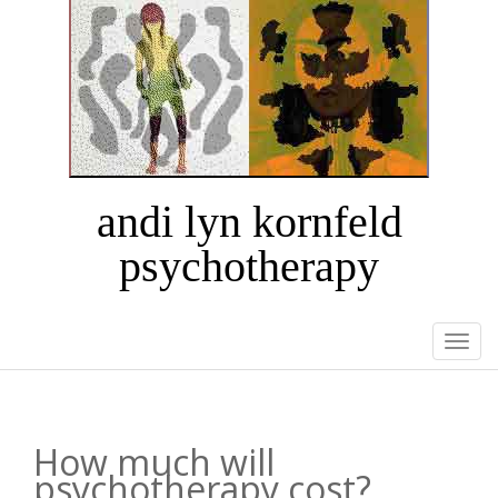
andi lyn kornfeld
psychotherapy
Togg
navi
How much will
psychotherapy cost?